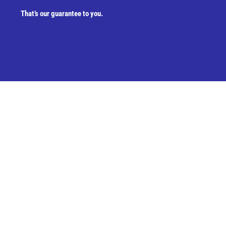
That’s our guarantee to you.