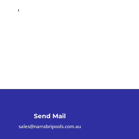
Send Mail
sales@narrabripools.com.au