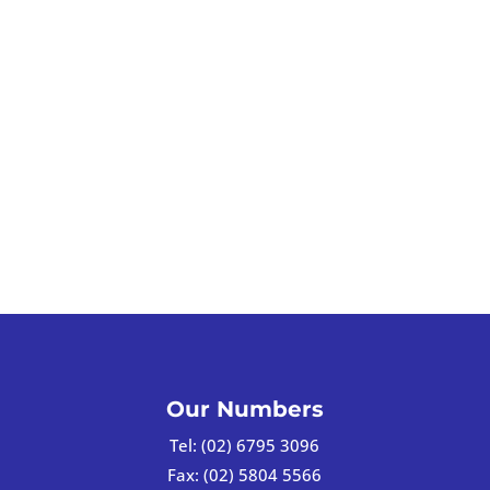
Our Numbers
Tel:
(02) 6795 3096
Fax:
(02) 5804 5566