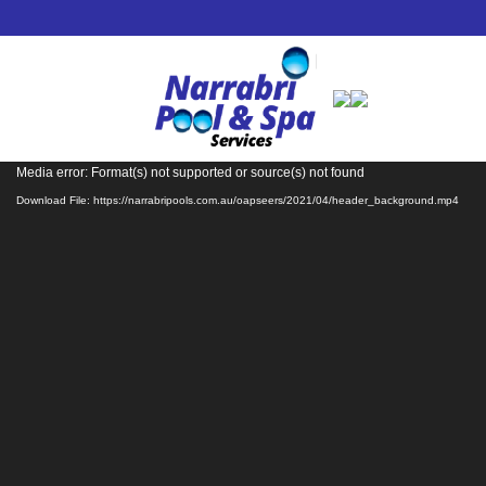
Video
Media error: Format(s) not supported or source(s) not found
Player
Download File: https://narrabripools.com.au/oapseers/2021/04/header_background.mp4