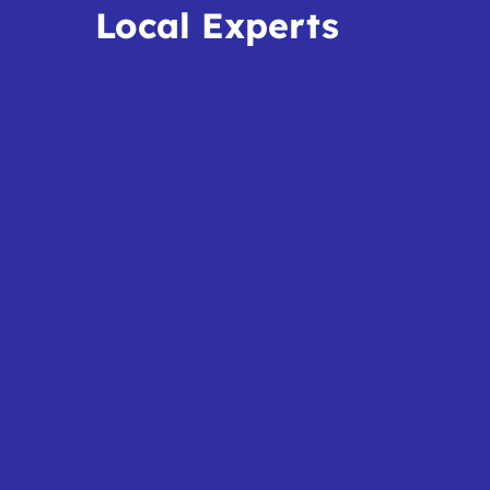
Local Experts