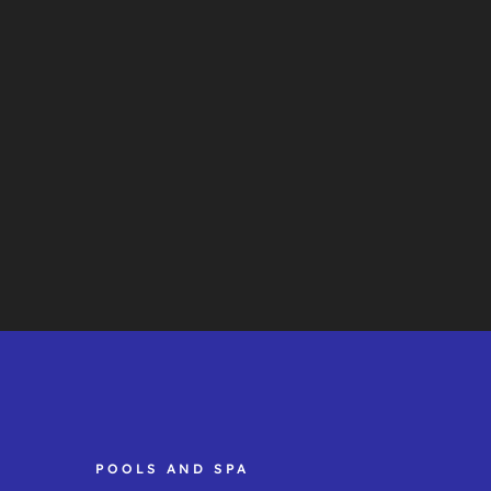
POOLS AND SPA