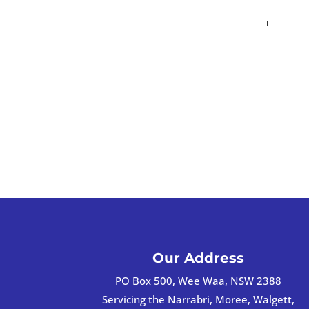
Our Address
PO Box 500, Wee Waa, NSW 2388
Servicing the Narrabri, Moree, Walgett,