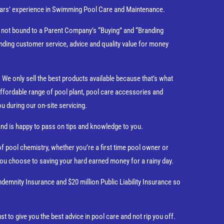
 years’ experience in Swimming Pool Care and Maintenance.
e not bound to a Parent Company’s “Buying” and “Branding
nding customer service, advice and quality value for money
We only sell the best products available because that’s what
ffordable range of pool plant, pool care accessories and
ou during our on-site servicing.
and is happy to pass on tips and knowledge to you.
 pool chemistry, whether you’re a first time pool owner or
 you choose to saving your hard earned money for a rainy day.
ndemnity Insurance and $20 million Public Liability Insurance so
st to give you the best advice in pool care and not rip you off.