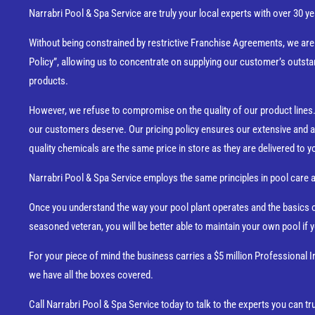
Narrabri Pool & Spa Service are truly your local experts with over 30
Without being constrained by restrictive Franchise Agreements, we ar
Policy”, allowing us to concentrate on supplying our customer’s outsta
products.
However, we refuse to compromise on the quality of our product lines. 
our customers deserve. Our pricing policy ensures our extensive and a
quality chemicals are the same price in store as they are delivered to y
Narrabri Pool & Spa Service employs the same principles in pool care 
Once you understand the way your pool plant operates and the basics of
seasoned veteran, you will be better able to maintain your own pool if
For your piece of mind the business carries a $5 million Professional I
we have all the boxes covered.
Call Narrabri Pool & Spa Service today to talk to the experts you can tru