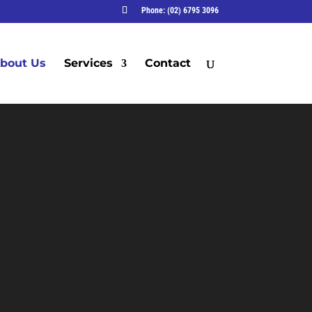
Phone: (02) 6795 3096
bout Us
Services
Contact