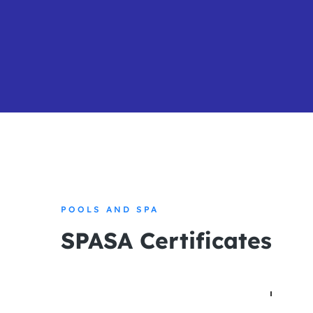
POOLS AND SPA
SPASA Certificates