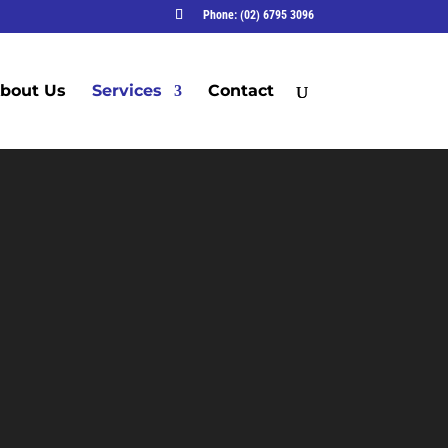
Phone: (02) 6795 3096
bout Us
Services
Contact