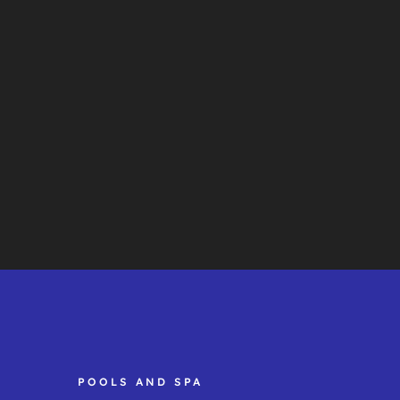
POOLS AND SPA