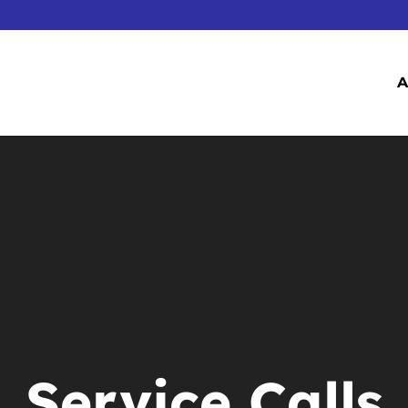
A
Service Calls