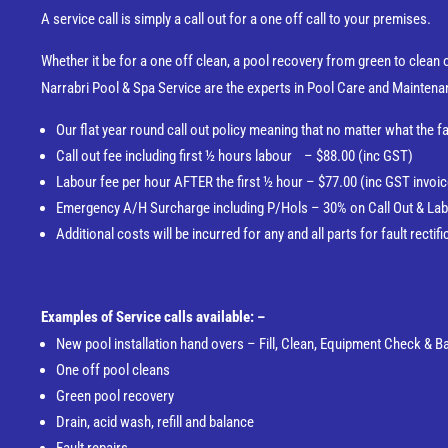
A service call is simply a call out for a one off call to your premises.
Whether it be for a one off clean, a pool recovery from green to clean or
Narrabri Pool & Spa Service are the experts in Pool Care and Maintena
Our flat year round call out policy meaning that no matter what the fa
Call out fee including first ½ hours labour – $88.00 (inc GST)
Labour fee per hour AFTER the first ½ hour – $77.00 (inc GST invoice
Emergency A/H Surcharge including P/Hols – 30% on Call Out & Lab
Additional costs will be incurred for any and all parts for fault rect
Examples of Service calls available: –
New pool installation hand overs – Fill, Clean, Equipment Check & 
One off pool cleans
Green pool recovery
Drain, acid wash, refill and balance
Fault repairs