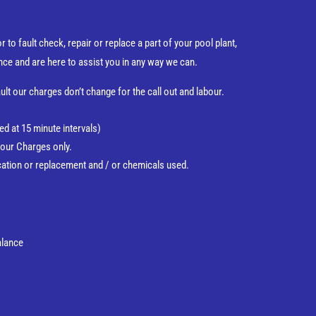
 to fault check, repair or replace a part of your pool plant,
nce and are here to assist you in any way we can.
ult our charges don’t change for the call out and labour.
d at 15 minute intervals)
our Charges only.
ification or replacement and / or chemicals used.
Balance