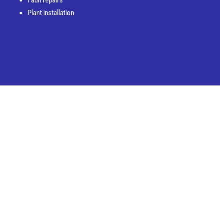
Plant installation