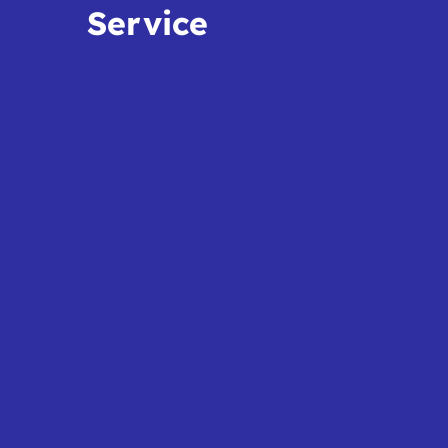
Service