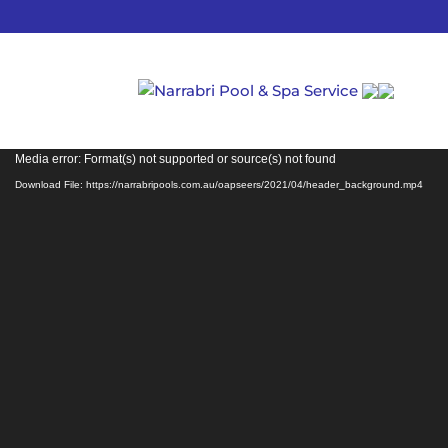
Video
Media error: Format(s) not supported or source(s) not found
Player
Download File: https://narrabripools.com.au/oapseers/2021/04/header_background.mp4