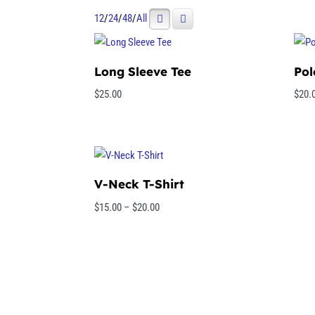
12
/
24
/
48
/
All
Long Sleeve Tee
Pol
$
25.00
$
20.
V-Neck T-Shirt
Price
$
15.00
–
$
20.00
range:
$15.00
through
$20.00