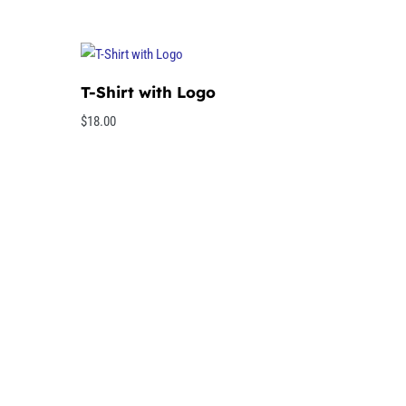
T-Shirt with Logo
$
18.00