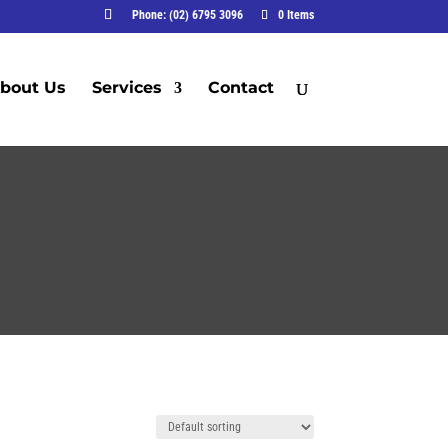
Phone: (02) 6795 3096
0 Items
bout Us
Services
Contact