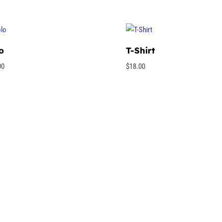
o
T-Shirt
00
$
18.00