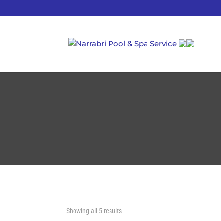
Showing all 5 results