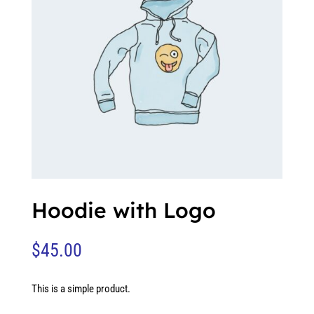
Hoodie with Logo
$
45.00
This is a simple product.