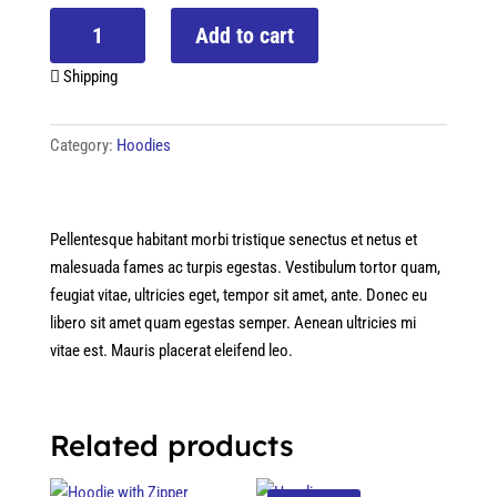
Hoodie
Add to cart
with
Logo
Shipping
quantity
Category:
Hoodies
Pellentesque habitant morbi tristique senectus et netus et
malesuada fames ac turpis egestas. Vestibulum tortor quam,
feugiat vitae, ultricies eget, tempor sit amet, ante. Donec eu
libero sit amet quam egestas semper. Aenean ultricies mi
vitae est. Mauris placerat eleifend leo.
Related products