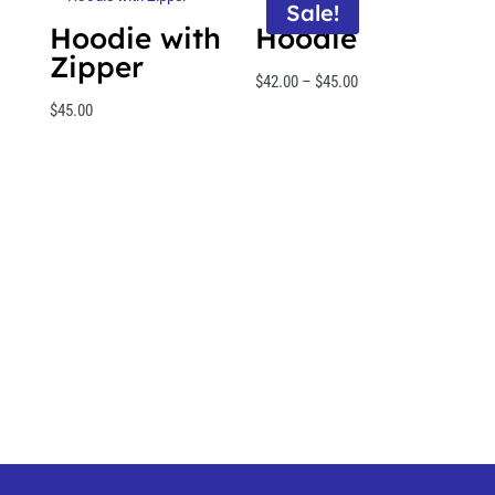
Sale!
Hoodie with
Hoodie
Zipper
Price
$
42.00
–
$
45.00
range:
$
45.00
$42.00
through
$45.00