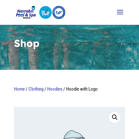
Video
Player
Shop
Home
/
Clothing
/
Hoodies
/ Hoodie with Logo