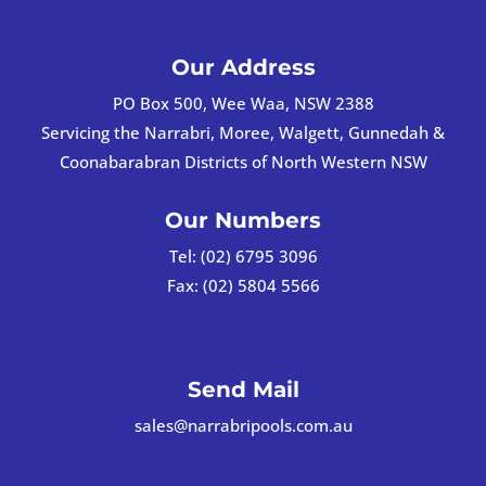
Our Address
PO Box 500, Wee Waa, NSW 2388
Servicing the Narrabri, Moree, Walgett, Gunnedah &
Coonabarabran Districts of North Western NSW
Our Numbers
Tel:
(02) 6795 3096
Fax:
(02) 5804 5566
Send Mail
sales@narrabripools.com.au