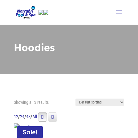
Hoodies
Showing all 3 results
12
/
24
/
48
/
All
Sale!