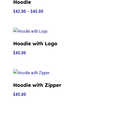
Hoodie
Price
$
42.00
–
$
45.00
range:
$42.00
through
$45.00
Hoodie with Logo
$
45.00
Hoodie with Zipper
$
45.00