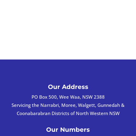
Our Address
PO Box 500, Wee Waa, NSW 2388
Servicing the Narrabri, Moree, Walgett, Gunnedah &
Coonabarabran Districts of North Western NSW
Our Numbers